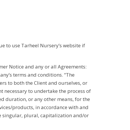
ue to use Tarheel Nursery’s website if
mer Notice and any or all Agreements:
pany’s terms and conditions. “The
ers to both the Client and ourselves, or
ent necessary to undertake the process of
ed duration, or any other means, for the
rvices/products, in accordance with and
 singular, plural, capitalization and/or