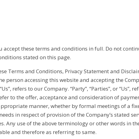
accept these terms and conditions in full. Do not contin
onditions stated on this page.
hese Terms and Conditions, Privacy Statement and Disclai
, the person accessing this website and accepting the Com
s”, refers to our Company. “Party”, “Parties”, or “Us”, ref
s refer to the offer, acceptance and consideration of paym
 appropriate manner, whether by formal meetings of a fix
 needs in respect of provision of the Company’s stated se
es. Any use of the above terminology or other words in the
able and therefore as referring to same.