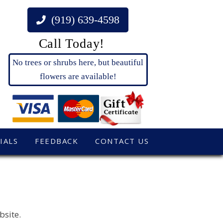
(919) 639-4598
Call Today!
No trees or shrubs here, but beautiful
flowers are available!
IALS
FEEDBACK
CONTACT US
bsite.