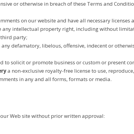
ensive or otherwise in breach of these Terms and Conditio
Comments on our website and have all necessary licenses a
any intellectual property right, including without limita
third party;
ny defamatory, libelous, offensive, indecent or otherwi
 to solicit or promote business or custom or present comm
ery
a non-exclusive royalty-free license to use, reproduce,
mments in any and all forms, formats or media.
 our Web site without prior written approval: