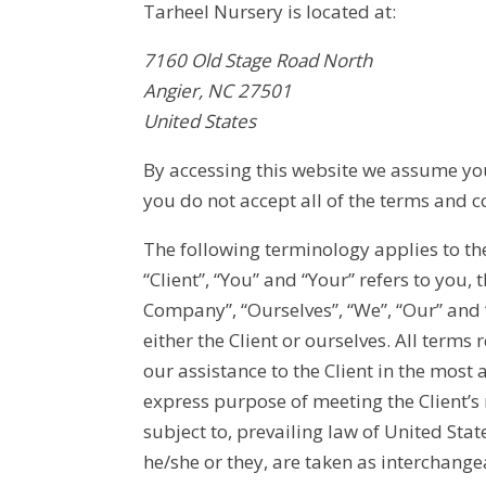
Tarheel Nursery is located at:
7160 Old Stage Road North
Angier, NC 27501
United States
By accessing this website we assume you 
you do not accept all of the terms and c
The following terminology applies to t
“Client”, “You” and “Your” refers to you
Company”, “Ourselves”, “We”, “Our” and “U
either the Client or ourselves. All term
our assistance to the Client in the most
express purpose of meeting the Client’s
subject to, prevailing law of United Stat
he/she or they, are taken as interchange