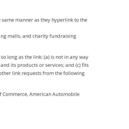
he same manner as they hyperlink to the
ing malls, and charity fundraising
 long as the link: (a) is not in any way
d its products or services; and (c) fits
 other link requests from the following
of Commerce, American Automobile