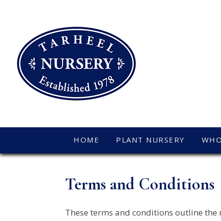
HOME
PLANT NURSERY
WHO
Terms and Conditions
These terms and conditions outline the 