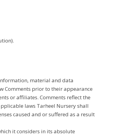
tion).
 information, material and data
view Comments prior to their appearance
nts or affiliates. Comments reflect the
applicable laws Tarheel Nursery shall
penses caused and or suffered as a result
ch it considers in its absolute