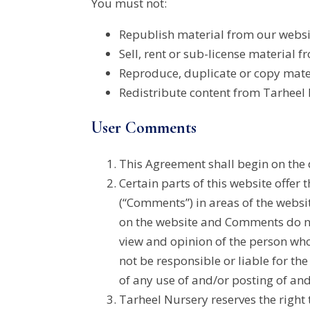
You must not:
Republish material from our websi
Sell, rent or sub-license material fr
Reproduce, duplicate or copy mater
Redistribute content from Tarheel N
User Comments
This Agreement shall begin on the 
Certain parts of this website offer
(“Comments”) in areas of the websi
on the website and Comments do not 
view and opinion of the person who
not be responsible or liable for th
of any use of and/or posting of an
Tarheel Nursery reserves the right