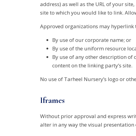
address) as well as the URL of your site,
site to which you would like to link. All
Approved organizations may hyperlink t
By use of our corporate name; or
By use of the uniform resource loc
By use of any other description of 
content on the linking party’s site.
No use of Tarheel Nursery’s logo or oth
Iframes
Without prior approval and express wri
alter in any way the visual presentation