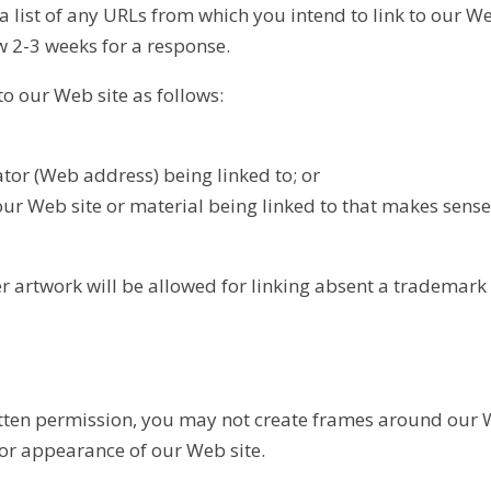
 a list of any URLs from which you intend to link to our Web
ow 2-3 weeks for a response.
o our Web site as follows:
ator (Web address) being linked to; or
our Web site or material being linked to that makes sense
er artwork will be allowed for linking absent a trademark
tten permission, you may not create frames around our 
 or appearance of our Web site.