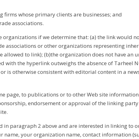
g firms whose primary clients are businesses; and
rade associations.
 organizations if we determine that: (a) the link would no
de associations or other organizations representing inher
 allowed to link); (b)the organization does not have an un
ted with the hyperlink outweighs the absence of Tarheel Nu
or is otherwise consistent with editorial content in a news
 page, to publications or to other Web site information so
ponsorship, endorsement or approval of the linking party an
ite.
d in paragraph 2 above and are interested in linking to o
our name, your organization name, contact information (