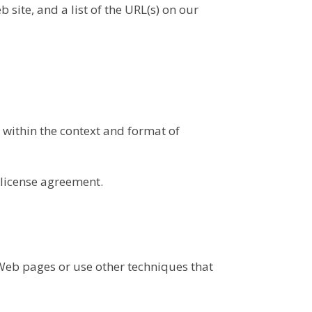
 site, and a list of the URL(s) on our
 within the context and format of
 license agreement.
Web pages or use other techniques that