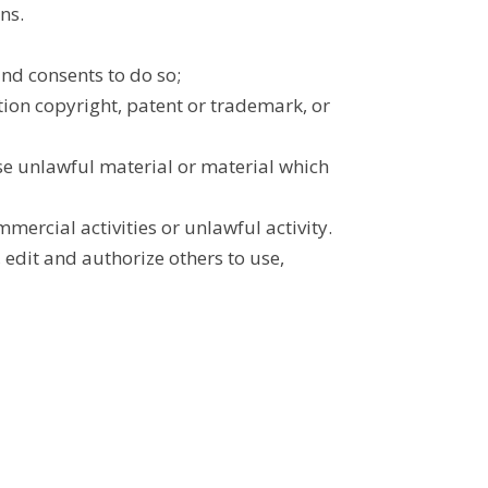
ns.
nd consents to do so;
tion copyright, patent or trademark, or
se unlawful material or material which
ercial activities or unlawful activity.
 edit and authorize others to use,