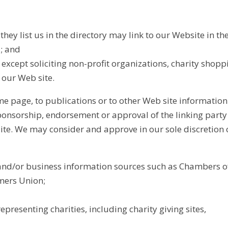
they list us in the directory may link to our Website in t
s; and
xcept soliciting non-profit organizations, charity shopp
 our Web site.
 page, to publications or to other Web site information so
ponsorship, endorsement or approval of the linking party an
s site. We may consider and approve in our sole discretion
d/or business information sources such as Chambers 
mers Union;
epresenting charities, including charity giving sites,