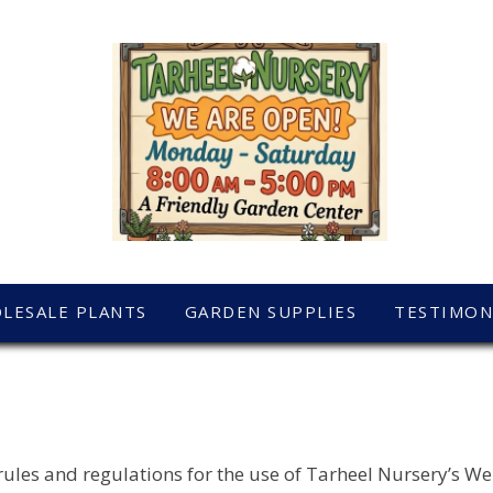
LESALE PLANTS
GARDEN SUPPLIES
TESTIMON
rules and regulations for the use of Tarheel Nursery’s We