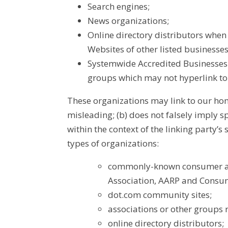
Search engines;
News organizations;
Online directory distributors when 
Websites of other listed businesse
Systemwide Accredited Businesses e
groups which may not hyperlink to
These organizations may link to our home
misleading; (b) does not falsely imply s
within the context of the linking party’
types of organizations:
commonly-known consumer an
Association, AARP and Consu
dot.com community sites;
associations or other groups r
online directory distributors;