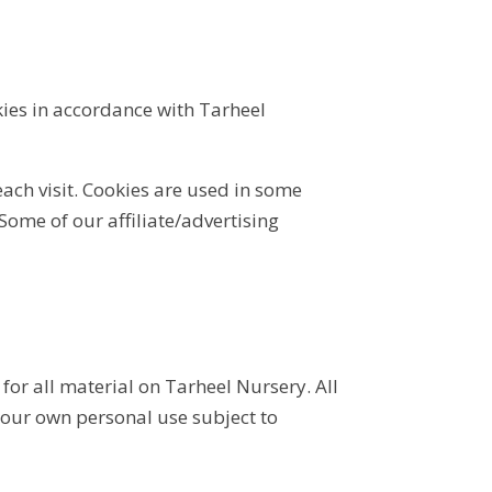
kies in accordance with Tarheel
each visit. Cookies are used in some
 Some of our affiliate/advertising
for all material on Tarheel Nursery. All
your own personal use subject to