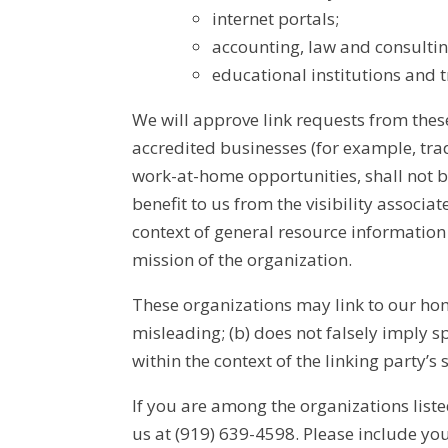
internet portals;
accounting, law and consultin
educational institutions and t
We will approve link requests from these
accredited businesses (for example, tra
work-at-home opportunities, shall not be
benefit to us from the visibility associa
context of general resource information 
mission of the organization.
These organizations may link to our home
misleading; (b) does not falsely imply s
within the context of the linking party’s s
If you are among the organizations liste
us at (919) 639-4598. Please include y