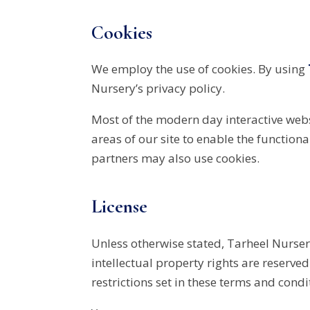
Cookies
We employ the use of cookies. By using
Nursery’s privacy policy.
Most of the modern day interactive websi
areas of our site to enable the functiona
partners may also use cookies.
License
Unless otherwise stated, Tarheel Nursery
intellectual property rights are reserv
restrictions set in these terms and condi