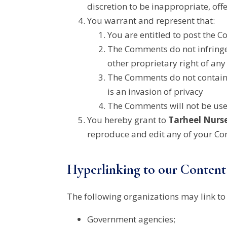
discretion to be inappropriate, off
You warrant and represent that:
You are entitled to post the 
The Comments do not infringe 
other proprietary right of any 
The Comments do not contain a
is an invasion of privacy
The Comments will not be used
You hereby grant to
Tarheel Nurs
reproduce and edit any of your Co
Hyperlinking to our Content
The following organizations may link to
Government agencies;