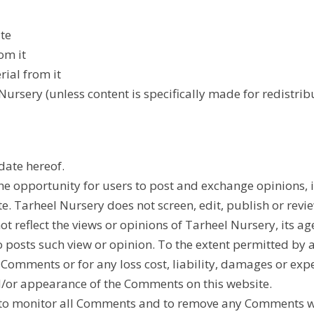
te
om it
ial from it
ursery (unless content is specifically made for redistribu
date hereof.
 the opportunity for users to post and exchange opinions,
te. Tarheel Nursery does not screen, edit, publish or re
reflect the views or opinions of Tarheel Nursery, its age
 posts such view or opinion. To the extent permitted by 
e Comments or for any loss cost, liability, damages or ex
d/or appearance of the Comments on this website.
 to monitor all Comments and to remove any Comments whi