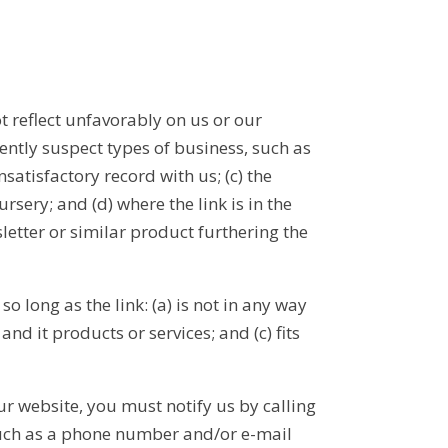
t reflect unfavorably on us or our
ently suspect types of business, such as
satisfactory record with us; (c) the
rsery; and (d) where the link is in the
letter or similar product furthering the
 long as the link: (a) is not in any way
d it products or services; and (c) fits
ur website, you must notify us by calling
such as a phone number and/or e-mail