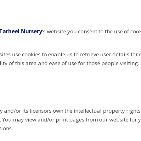
Tarheel Nursery
‘s website you consent to the use of coo
tes use cookies to enable us to retrieve user details for 
lity of this area and ease of use for those people visiting.
 and/or its licensors own the intellectual property rights 
ed. You may view and/or print pages from our website for 
tions.